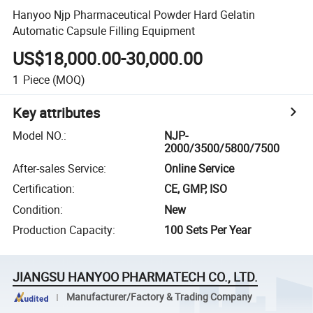
Hanyoo Njp Pharmaceutical Powder Hard Gelatin
Automatic Capsule Filling Equipment
US$18,000.00-30,000.00
1
Piece
(MOQ)
Key attributes
Model NO.
:
NJP-
2000/3500/5800/7500
After-sales Service
:
Online Service
Certification
:
CE, GMP, ISO
Condition
:
New
Production Capacity
:
100 Sets Per Year
JIANGSU HANYOO PHARMATECH CO., LTD.
Manufacturer/Factory & Trading Company