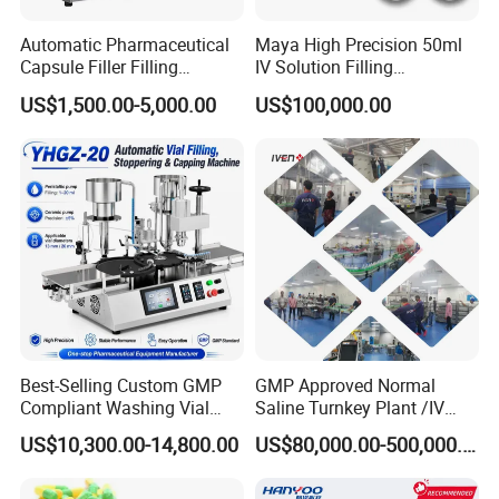
Automatic Pharmaceutical
Maya High Precision 50ml
Capsule Filler Filling
IV Solution Filling
Machine with Smart
Equipment Soft Bag Filling
US$1,500.00-5,000.00
US$100,000.00
Controls Maker Equipment
Line Manufacturer
Machine
Best-Selling Custom GMP
GMP Approved Normal
Compliant Washing Vial
Saline Turnkey Plant /IV
Filling Sealing Machine for
Solution Filling Production
US$10,300.00-14,800.00
US$80,000.00-500,000.00
Lyophilized Product
Line Machine Project
Production