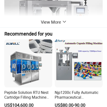
View More
Recommended for you
APPLICATION
Peptide Solution RTU Nest
Njp1200c Fully Automatic
The automatic capsule filling machine adopted PLC
Cartridge Filling Machine
Pharmaceutical
programmable controller, stepless frequency converter, touch
Pre-Filling and Sealing
Encapsulation Powder Filler
US$104,600.00
US$80.00-90.00
Pharmaceutical Equipment
Capsule Filling Machine
screen interface with easy operating. With fault or lack of