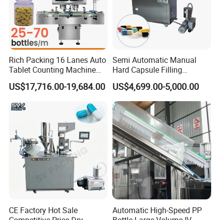
Rich Packing 16 Lanes Auto
Semi Automatic Manual
Tablet Counting Machine
Hard Capsule Filling
Automatic Capsule Filling
Machine Small Capsule
US$17,716.00-19,684.00
US$4,699.00-5,000.00
Bottling Machine Bottle
Filler Making
Capsule Counting Machine
Pharmaceutical Equipment
Machine
CE Factory Hot Sale
Automatic High-Speed PP
Competitive Price Dry
Bottle Large Volume IV