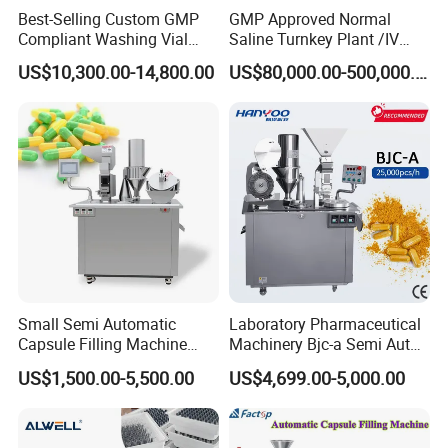
Best-Selling Custom GMP
GMP Approved Normal
Compliant Washing Vial
Saline Turnkey Plant /IV
Filling Sealing Machine for
Solution Filling Production
US$10,300.00-14,800.00
US$80,000.00-500,000.00
Lyophilized Product
Line Machine Project
Production
Small Semi Automatic
Laboratory Pharmaceutical
Capsule Filling Machine
Machinery Bjc-a Semi Auto
Size 00-05 Gelatin Capsule
Medicinal Capsule Filler
US$1,500.00-5,500.00
US$4,699.00-5,000.00
Filler Machine
Capsule Filling Machine
Pharma with Powder
Granule