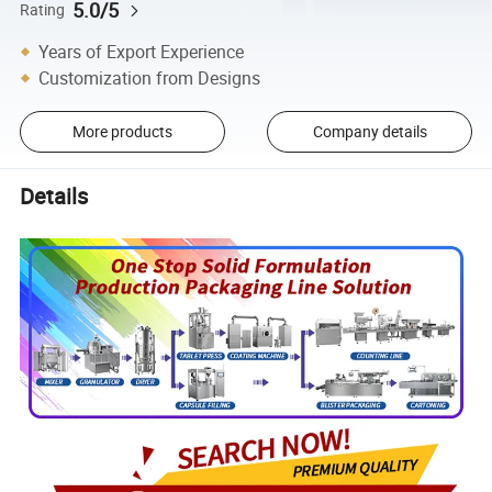
5.0/5
Rating
Years of Export Experience
Customization from Designs
More products
Company details
Details