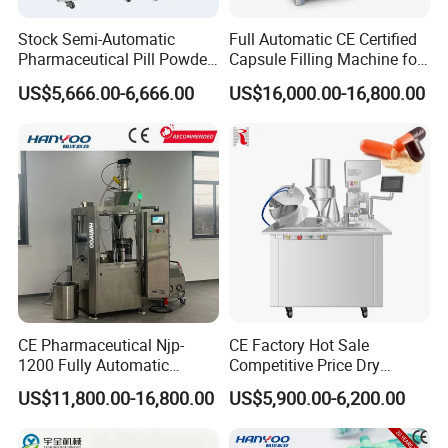
Stock Semi-Automatic
Full Automatic CE Certified
Pharmaceutical Pill Powder
Capsule Filling Machine for
Filler Pellets Hard Gelatin
Pharmaceuticals
US$5,666.00-6,666.00
US$16,000.00-16,800.00
Capsule Filling Machine
CE Pharmaceutical Njp-
CE Factory Hot Sale
1200 Fully Automatic
Competitive Price Dry
Capsule Filling Machine
Powder Pellet Pill Capsule
US$11,800.00-16,800.00
US$5,900.00-6,200.00
Capsule Filler Encapsulation
Filler Pharmaceutical
Equipment Price with
Machine with Smart Control
Powder Granule
Semi Automatic Capsule