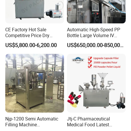
CE Factory Hot Sale
Automatic High-Speed PP
Competitive Price Dry
Bottle Large Volume IV
Powder Pellet Pill Capsule
Solution Infusion Filling
US$5,800.00-6,200.00
US$650,000.00-850,000.00
Filler Pharmaceutical
Machine
Machine with Smart Control
Semi Automatic Capsule
Filling Machine
Njp-1200 Semi Automatic
Jtj-C Pharmaceutical
Filling Machine
Medical Food Latest
Pharmaceutical Equipment
Powder Pellet Liquid Semi