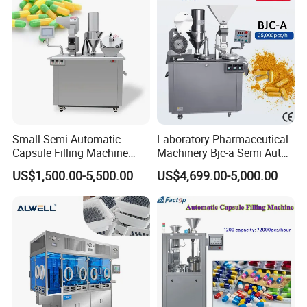
Small Semi Automatic
Laboratory Pharmaceutical
Capsule Filling Machine
Machinery Bjc-a Semi Auto
Size 00-05 Gelatin Capsule
Medicinal Capsule Filler
US$1,500.00-5,500.00
US$4,699.00-5,000.00
Filler Machine
Capsule Filling Machine
Pharma with Powder
Granule