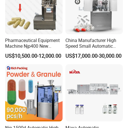
Pharmaceutical Equipment
China Manufacturer High
Machine Njp400 New
Speed Small Automatic
Automatic Capsule Filling
Powder Liquid Granules
US$10,500.00-12,000.00
US$17,000.00-30,000.00
Machine Mini Capsule
Capsule Filler Hard
Powder Granule Capsule
Capsules Filling Sealing
Filler Hard Gelatin
Machine
Encapsule Filling Machine
Njp-1500d Automatic High
Maya Automatic