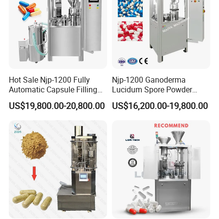
Hot Sale Njp-1200 Fully
Njp-1200 Ganoderma
Automatic Capsule Filling
Lucidum Spore Powder
Machine & Capsule Filler &
Automatic Hard Capsule
US$19,800.00-20,800.00
US$16,200.00-19,800.00
Pharmaceutical Machinery
Filling Machine