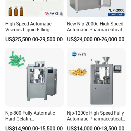
High Speed Automatic
New Njp-2000d High Speed
Viscous Liquid Filling
Automatic Pharmaceutical
Crimping Machine
Equipment Powder Pellets
US$25,500.00-29,500.00
US$24,000.00-26,000.00
Customizable
Hard Gelatin Capsule Filling
Pharmaceutical Oral Syrup
Machine for Size 000-5
Vial Filling Machine
Njp-800 Fully Automatic
Njp-1200c High Speed Fully
Hard Gelatin
Automatic Pharmaceutical
Pharmaceutical Powder
Powder Granule Capsule
US$14,900.00-15,500.00
US$14,000.00-18,500.00
Liquid Capsule Filling
Filling Machine for Capsule