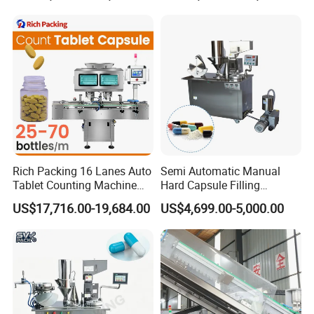
Machine
Making
Rich Packing 16 Lanes Auto
Semi Automatic Manual
Tablet Counting Machine
Hard Capsule Filling
Automatic Capsule Filling
Machine Small Capsule
US$17,716.00-19,684.00
US$4,699.00-5,000.00
Bottling Machine Bottle
Filler Making
Capsule Counting Machine
Pharmaceutical Equipment
Machine