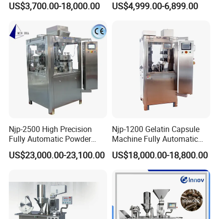
US$3,700.00-18,000.00
US$4,999.00-6,899.00
Manual Capsule Filling
Auto Capsule Filler Capsule
Machine Semi Automatic
Making Machinery
Capsule Filler Machine
Equipment Semi Automatic
Capsule Filling Machine
Njp-2500 High Precision
Njp-1200 Gelatin Capsule
Fully Automatic Powder
Machine Fully Automatic
Pellet Liquid Hard Gelatin
Capsule Filling Machine
US$23,000.00-23,100.00
US$18,000.00-18,800.00
Capsule Filling Machine
Capsule Filler Capsule
Maker