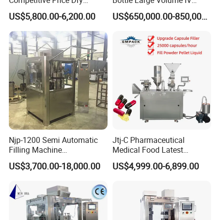
Powder Pellet Pill Capsule
Solution Infusion Filling
US$5,800.00-6,200.00
US$650,000.00-850,000.00
Filler Pharmaceutical
Machine
Machine with Smart Control
Semi Automatic Capsule
Filling Machine
Njp-1200 Semi Automatic
Jtj-C Pharmaceutical
Filling Machine
Medical Food Latest
Pharmaceutical Equipment
Powder Pellet Liquid Semi
US$3,700.00-18,000.00
US$4,999.00-6,899.00
Manual Capsule Filling
Auto Capsule Filler Capsule
Machine Semi Automatic
Making Machinery
Capsule Filler Machine
Equipment Semi Automatic
Capsule Filling Machine