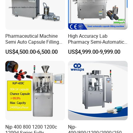
Pharmaceutical Machine
High Accuracy Lab
Semi Auto Capsule Filling
Pharmacy Semi-Automatic
Machine (CGN208D)
Capsule Filling Machine for
US$4,500.00-6,500.00
US$4,999.00-9,999.00
Powder Pellet Filling
Njp 400 800 1200 1200c
Njp-
1200d Series Fully
400/800/1200/2000/2500