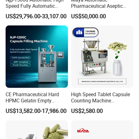
Speed Fully Automatic
Pharmaceutical Aseptic
Pharmaceutical Making
Vaccine Vial Filling Machine
US$29,796.00-33,107.00
US$50,000.00
Capsule Filler Powder Pill
for Vial Bottle Liquid Filling
Pellet Empty Hard Gelatine
Sealing Line Manufacturer
Capsule Filling Machine
and Supplier
CE Pharmaceutical Hard
High Speed Tablet Capsule
HPMC Gelatin Empty
Counting Machine
Vegetable Capsules Filling
Pharmaceutical Pill Counter
US$13,582.00-17,986.00
US$2,580.00
Packing Encapsulation
Capsule Filling & Packing
Machine
Machine