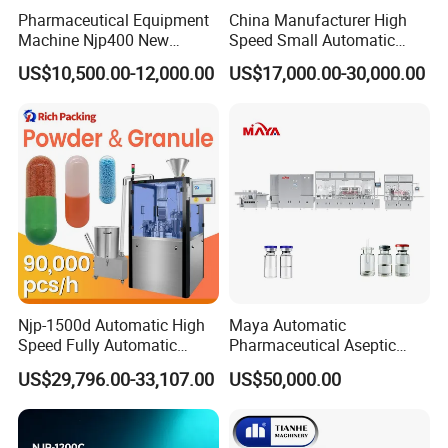
Pharmaceutical Equipment
China Manufacturer High
Machine Njp400 New
Speed Small Automatic
Automatic Capsule Filling
Powder Liquid Granules
US$10,500.00-12,000.00
US$17,000.00-30,000.00
Machine Mini Capsule
Capsule Filler Hard
Powder Granule Capsule
Capsules Filling Sealing
Filler Hard Gelatin
Machine
Encapsule Filling Machine
Njp-1500d Automatic High
Maya Automatic
Speed Fully Automatic
Pharmaceutical Aseptic
Pharmaceutical Making
Vaccine Vial Filling Machine
US$29,796.00-33,107.00
US$50,000.00
Capsule Filler Powder Pill
for Vial Bottle Liquid Filling
Pellet Empty Hard Gelatine
Sealing Line Manufacturer
Capsule Filling Machine
and Supplier