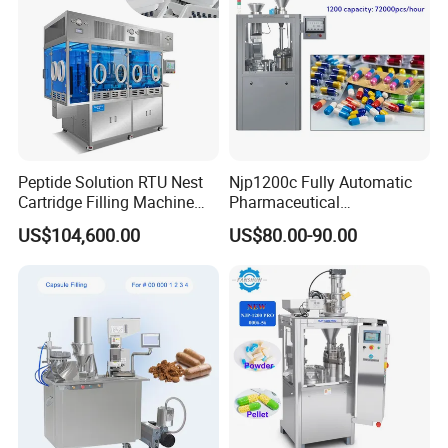
Peptide Solution RTU Nest
Njp1200c Fully Automatic
Cartridge Filling Machine
Pharmaceutical
Pre-Filling and Sealing
Encapsulation Powder Filler
US$104,600.00
US$80.00-90.00
Pharmaceutical Equipment
Capsule Filling Machine