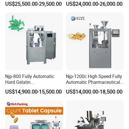
US$25,500.00-29,500.00
US$24,000.00-26,000.00
Customizable
Hard Gelatin Capsule Filling
Voltage
Customized
Weight (kg)
800
900
1000
1200
Pharmaceutical Oral Syrup
Machine for Size 000-5
Dimension(mm)
680*720*1700
780*930*1800
860*1000*1950
1000*1050*2000
Vial Filling Machine
Detailed Photos
Njp-800 Fully Automatic
Njp-1200c High Speed Fully
Hard Gelatin
Automatic Pharmaceutical
Pharmaceutical Powder
Powder Granule Capsule
US$14,900.00-15,500.00
US$14,000.00-18,500.00
Liquid Capsule Filling
Filling Machine for Capsule
Machine
Making