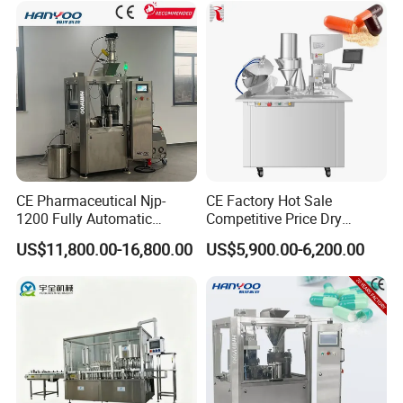
CE Pharmaceutical Njp-
CE Factory Hot Sale
1200 Fully Automatic
Competitive Price Dry
Capsule Filling Machine
Powder Pellet Pill Capsule
US$11,800.00-16,800.00
US$5,900.00-6,200.00
Capsule Filler Encapsulation
Filler Pharmaceutical
Equipment Price with
Machine with Smart Control
Powder Granule
Semi Automatic Capsule
Filling Machine