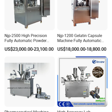
Njp-2500 High Precision
Njp-1200 Gelatin Capsule
Fully Automatic Powder
Machine Fully Automatic
Pellet Liquid Hard Gelatin
Capsule Filling Machine
US$23,000.00-23,100.00
US$18,000.00-18,800.00
Capsule Filling Machine
Capsule Filler Capsule
Maker
Pharmaceutical Machine
High Accuracy Lab