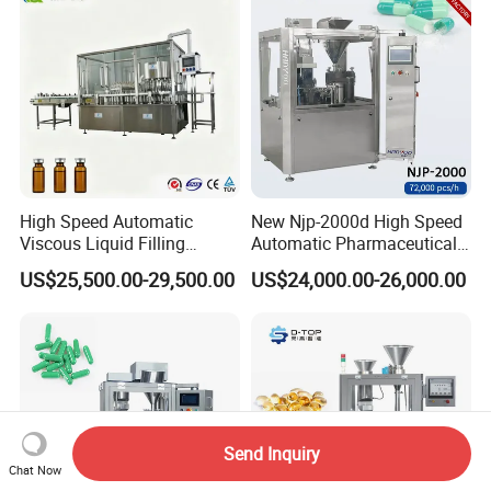
Filling Machine
High Speed Automatic
New Njp-2000d High Speed
Viscous Liquid Filling
Automatic Pharmaceutical
Crimping Machine
Equipment Powder Pellets
US$25,500.00-29,500.00
US$24,000.00-26,000.00
Customizable
Hard Gelatin Capsule Filling
Pharmaceutical Oral Syrup
Machine for Size 000-5
Vial Filling Machine
Send Inquiry
Chat Now