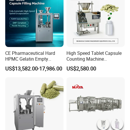
CE Pharmaceutical Hard
High Speed Tablet Capsule
HPMC Gelatin Empty
Counting Machine
Vegetable Capsules Filling
Pharmaceutical Pill Counter
US$13,582.00-17,986.00
US$2,580.00
Packing Encapsulation
Capsule Filling & Packing
Machine
Machine