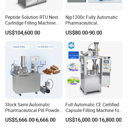
Peptide Solution RTU Nest
Njp1200c Fully Automatic
Cartridge Filling Machine
Pharmaceutical
Pre-Filling and Sealing
Encapsulation Powder Filler
US$104,600.00
US$80.00-90.00
Pharmaceutical Equipment
Capsule Filling Machine
Stock Semi-Automatic
Full Automatic CE Certified
Pharmaceutical Pill Powder
Capsule Filling Machine for
Filler Pellets Hard Gelatin
Pharmaceuticals
US$5,666.00-6,666.00
US$16,000.00-16,800.00
Capsule Filling Machine