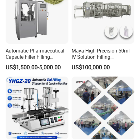
Automatic Pharmaceutical
Maya High Precision 50ml
Capsule Filler Filling
IV Solution Filling
Machine with Smart
Equipment Soft Bag Filling
US$1,500.00-5,000.00
US$100,000.00
Controls Maker Equipment
Line Manufacturer
Machine