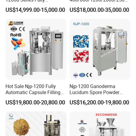
Automatic Pill Capsule
Automatic Capsule Filling
US$14,999.00-15,000.00
US$18,000.00-35,000.00
Filling Machine Size 000 00
Machine Pharmaceutical
0 1 2 3 4 5
Machine
Hot Sale Njp-1200 Fully
Njp-1200 Ganoderma
Automatic Capsule Filling
Lucidum Spore Powder
Machine & Capsule Filler &
Automatic Hard Capsule
US$19,800.00-20,800.00
US$16,200.00-19,800.00
Pharmaceutical Machinery
Filling Machine