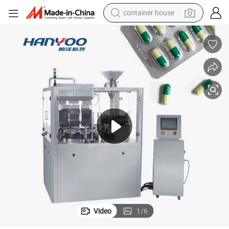
container house
basketball shoe
smart phone
human hair wig
running shoe
powder
alloy wheel
farm tractor
Video
1
/
6