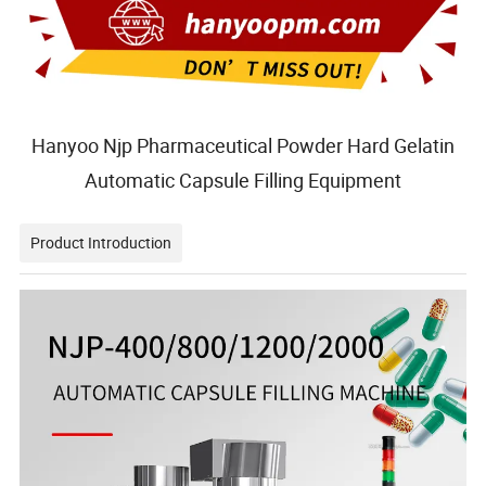
Hanyoo Njp Pharmaceutical Powder Hard Gelatin
Automatic Capsule Filling Equipment
Product Introduction