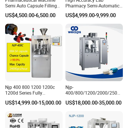
Semi Auto Capsule Filling
Pharmacy Semi-Automatic
Machine (CGN208D)
Capsule Filling Machine for
US$4,500.00-6,500.00
US$4,999.00-9,999.00
Powder Pellet Filling
Njp 400 800 1200 1200c
Njp-
1200d Series Fully
400/800/1200/2000/2500
Automatic Pill Capsule
Automatic Capsule Filling
US$14,999.00-15,000.00
US$18,000.00-35,000.00
Filling Machine Size 000 00
Machine Pharmaceutical
0 1 2 3 4 5
Machine